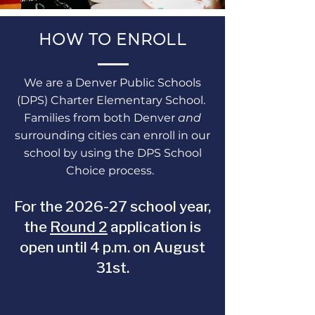
HOW TO ENROLL
We are a Denver Public Schools
(DPS) Charter Elementary School.
Families from both Denver
and
surrounding cities can enroll in our
school by using the DPS School
Choice process.
For the 2026-27 school year,
the
Round 2
application is
open until 4 p.m. on August
31st.