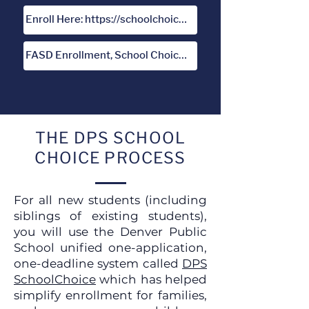
Enroll Here: https://schoolchoice.dpsk12.org/
FASD Enrollment, School Choice and Lottery Policy
THE DPS SCHOOL
CHOICE PROCESS
For all new students (including
siblings of existing students),
you will use the Denver Public
School unified one-application,
one-deadline system called
DPS
SchoolChoice
which has helped
simplify enrollment for families,