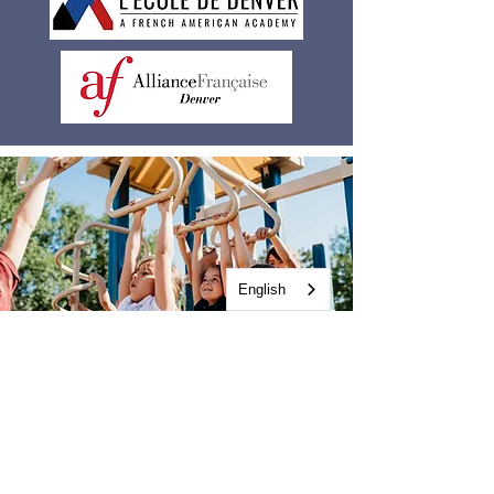
English
Early exposure to a second
language capitalizes on a
child’s innate language-