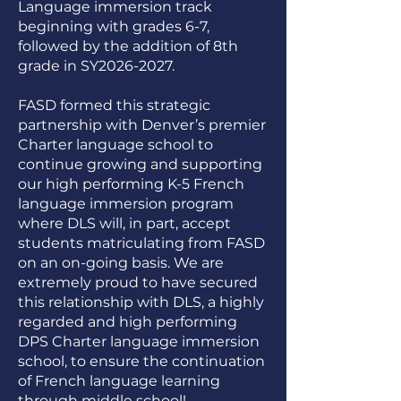
Language immersion track
beginning with grades 6-7,
followed by the addition of 8th
grade in SY2026-2027.
FASD formed this strategic
partnership with Denver’s premier
Charter language school to
continue growing and supporting
our high performing K-5 French
language immersion program
where DLS will, in part, accept
students matriculating from FASD
on an on-going basis. We are
extremely proud to have secured
this relationship with DLS, a highly
regarded and high performing
DPS Charter language immersion
school, to ensure the continuation
of French language learning
through middle school!