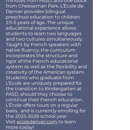
minutes from FASD, and one block
from Cheeseman Park, L’École de
Denver provides bilingual
preschool education to children
2.5-5 years of age. The unique
educational experience allows
students to learn two languages
and two cultures simultaneously.
Taught by French speakers with
native fluency, the curriculum
incorporates the structure and
rigor of the French educational
system as well as the flexibility and
creativity of the American system.
Students who graduate from
L’Ecole are uniquely prepared for
the transition to Kindergarten at
FASD, should they choose to
continue their French education.
L’École offers tours on a regular
basis, and is currently enrolling for
the
2025-2026
school year.
Visit
ecoledenver.com
to learn
more today!