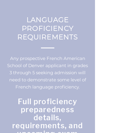
LANGUAGE
PROFICIENCY
REQUIREMENTS
Any prospective French American
School of Denver applicant in grades
3 through 5 seeking admission will
need to demonstrate some level of
French language proficiency.
Full proficiency
preparedness
details,
requirements, and