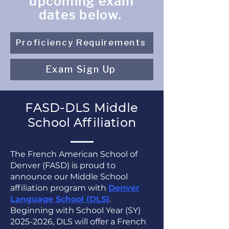
upcoming exam
dates below.
Proficiency Requirements
Exam Sign Up
FASD-DLS Middle
School Affiliation
The French American School of
Denver (FASD) is proud to
announce our Middle School
affiliation program with
Denver
Language School (DLS)
.
Beginning with School Year (SY)
2025-2026
, DLS will offer a French