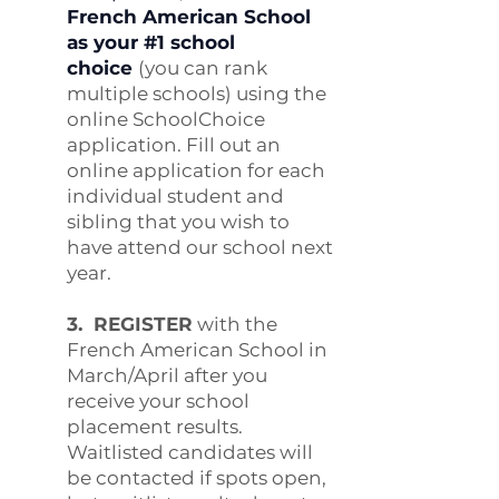
French American School
as your #1 school
choice
(you can rank
multiple schools) using the
online SchoolChoice
application. Fill out an
online application for each
individual student and
sibling that you wish to
have attend our school next
year.
3. REGISTER
with the
French American School in
March/April after you
receive your school
placement results.
Waitlisted candidates will
be contacted if spots open,