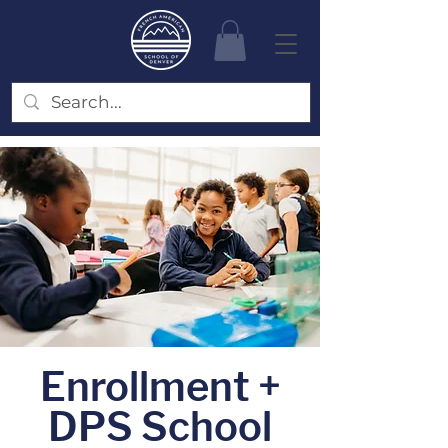
Enrollment +
DPS School