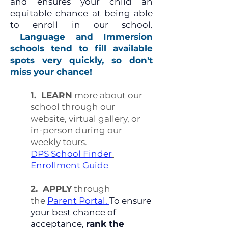
and ensures your child an
equitable chance at being able
to enroll in our school.
Language and Immersion
schools tend to fill available
spots very quickly, so don't
miss your chance!
1. LEARN
more about our
school through our
website, virtual gallery, or
in-person during our
weekly tours.
DPS School Finder
Enrollment Guide
​
2. APPLY
through
the
Parent Portal.
To ensure
your best chance of
acceptance,
rank the