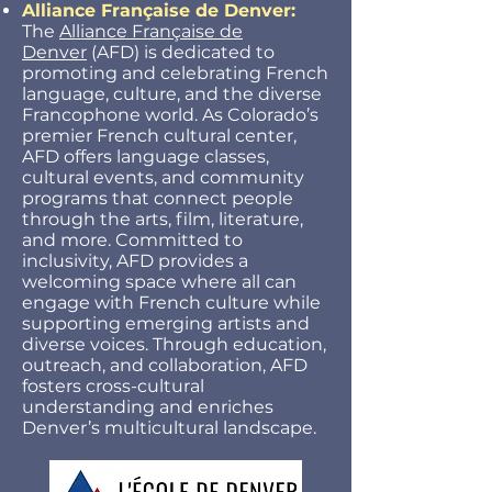
Alliance Française de Denver:
The
Alliance Française de
Denver
(AFD) is dedicated to
promoting and celebrating French
language, culture, and the diverse
Francophone world. As Colorado’s
premier French cultural center,
AFD offers language classes,
cultural events, and community
programs that connect people
through the arts, film, literature,
and more. Committed to
inclusivity, AFD provides a
welcoming space where all can
engage with French culture while
supporting emerging artists and
diverse voices. Through education,
outreach, and collaboration, AFD
fosters cross-cultural
understanding and enriches
Denver’s multicultural landscape.