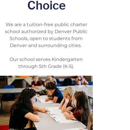
Choice
We are
a tuition-free public charter
school authorized by Denver Public
Schools, open to students from
Denver and surrounding cities.
Our school serves Kindergarten
through 5th Grade (K-5).