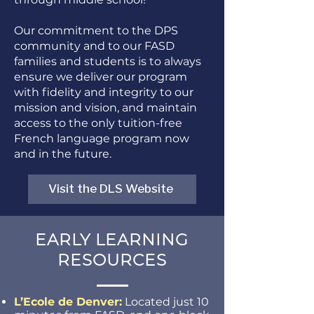
Our commitment to the DPS
community and to our FASD
families and students is to always
ensure we deliver our program
with fidelity and integrity to our
mission and vision, and maintain
access to the only tuition-free
French language program now
and in the future.
Visit the DLS Website
EARLY LEARNING
RESOURCES
L’Ecole de Denver:
Located just 10