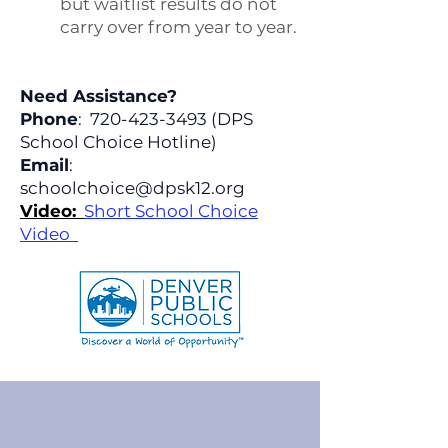
but waitlist results do not
carry over from year to year.
Need Assistance?
Phone
:
720-423-3493
(DPS
School Choice Hotline)
Email
:
schoolchoice@dpsk12.org
Video:
Short School Choice
Video