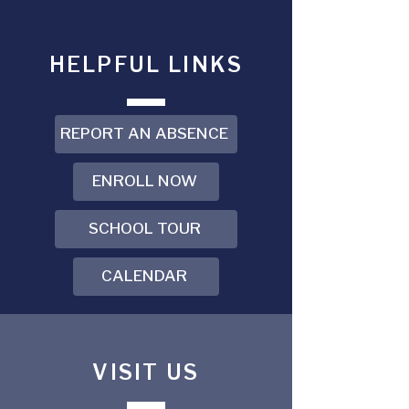
HELPFUL LINKS
REPORT AN ABSENCE
ENROLL NOW
SCHOOL TOUR
CALENDAR
VISIT US