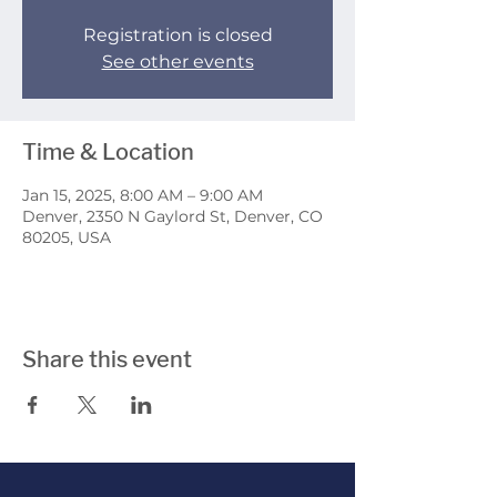
Registration is closed
See other events
Time & Location
Jan 15, 2025, 8:00 AM – 9:00 AM
Denver, 2350 N Gaylord St, Denver, CO
80205, USA
Share this event