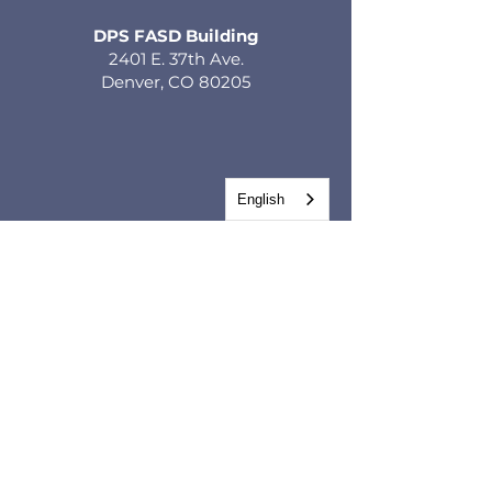
DPS FASD Building
2401 E. 37th Ave.
Denver, CO 80205
English
GET IN TOUCH