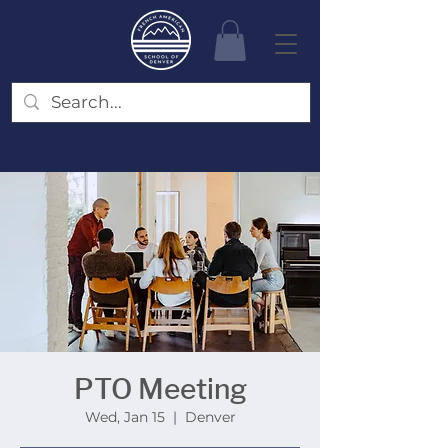
PTO Meeting
Wed, Jan 15
  |  
Denver