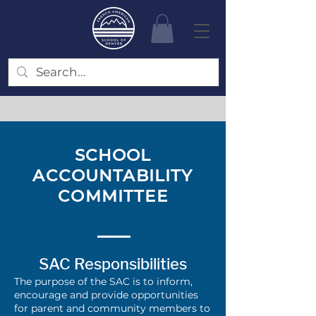
SCHOOL
ACCOUNTABILITY
COMMITTEE
SAC Responsibilities
The purpose of the SAC is to inform,
encourage and provide opportunities
for parent and community members to