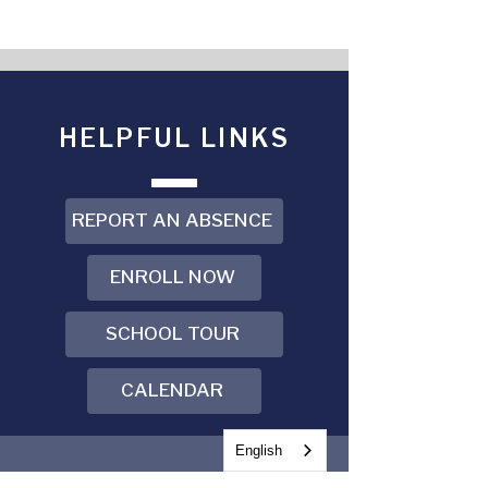
HELPFUL LINKS
REPORT AN ABSENCE
ENROLL NOW
SCHOOL TOUR
CALENDAR
English