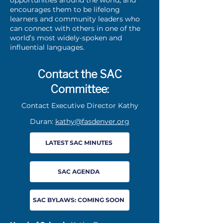
encourages them to be lifelong
learners and community leaders who
can connect with others in one of the
world’s most widely-spoken and
influential languages.
Contact the SAC
Committee:
Contact Executive Director Kathy
Duran:
kathy@fasdenver.org
LATEST SAC MINUTES
SAC AGENDA
SAC BYLAWS: COMING SOON