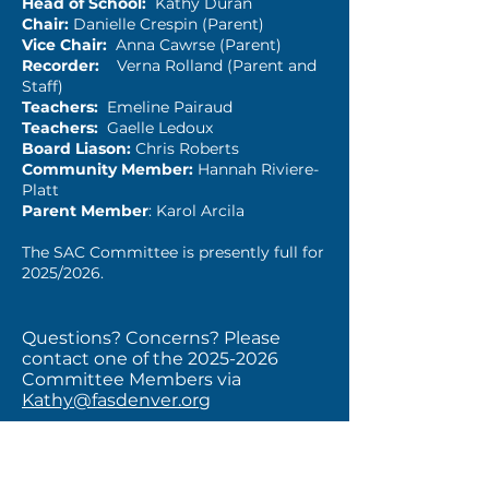
Head of School:
Kathy Duran
Chair:
Danielle Crespin (Parent)
Vice Chair:
Anna Cawrse (Parent)
Recorder:
Verna Rolland (Parent and
Staff)
Teachers:
Emeline Pairaud
Teachers:
Gaelle Ledoux
Board Liason:
Chris Roberts
Community Member:
Hannah Riviere-
Platt
Parent Member
: Karol Arcila
The SAC Committee is presently full for
2025/2026.
Questions? Concerns? Please
contact one of the
2025-2026
Committee Members via
Kathy@fasdenver.org