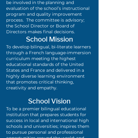
be involved in the planning and
evaluation of the school’s instructional
program and quality improvement
process. The committee is advisory;
the School Director or Board of
Directors makes final decisions.
School Mission
To develop bilingual, bi-literate learners
through a French language-immersion
curriculum meeting the highest
educational standards of the United
States and France and delivered in a
highly diverse learning environment
that promotes critical thinking,
creativity and empathy.
School Vision
To be a premier bilingual educational
institution that prepares students for
success in local and international high
schools and universities; inspires them
to pursue personal and professional
opportunities around the world; and