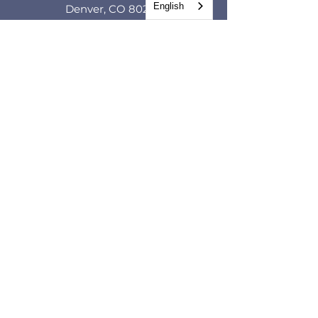
English
Denver, CO 80205
GET IN TOUCH
CONTACT FORM
Tel.
(720) 966-1380