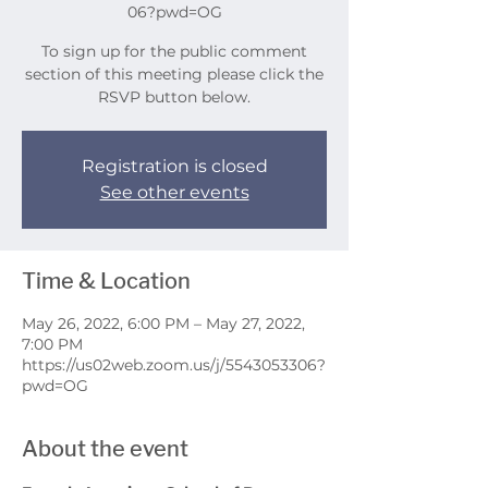
06?pwd=OG
To sign up for the public comment
section of this meeting please click the
RSVP button below.
Registration is closed
See other events
Time & Location
May 26, 2022, 6:00 PM – May 27, 2022,
7:00 PM
https://us02web.zoom.us/j/5543053306?
pwd=OG
About the event