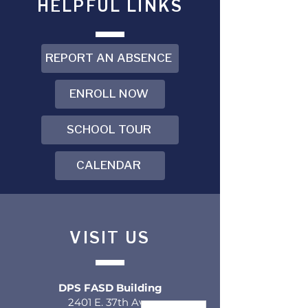
HELPFUL LINKS
REPORT AN ABSENCE
ENROLL NOW
SCHOOL TOUR
CALENDAR
VISIT US
DPS FASD Building
2401 E. 37th Ave.