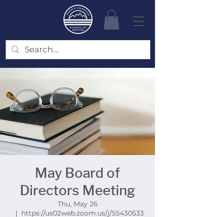
May Board of
Directors Meeting
Thu, May 26
  |  
https://us02web.zoom.us/j/55430533