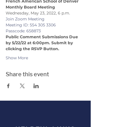
French American School of Denver 
Monthly Board Meeting
Wednesday, May 23, 2022, 6 p.m.
Join Zoom Meeting
Meeting ID: 554 305 3306
Passcode: 658873
Public Comment Submissions Due 
by 5/22/22 at 6:00pm. Submit by 
clicking the RSVP Button.
Show More
Share this event